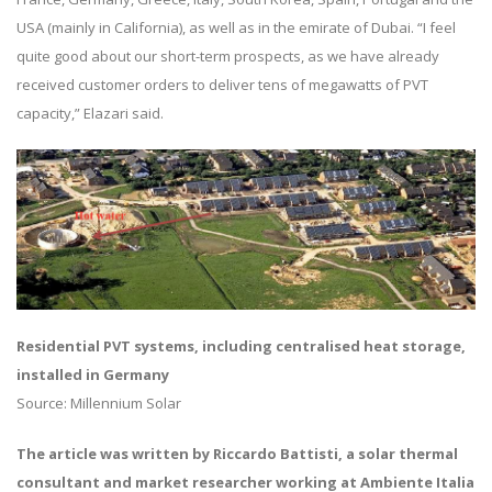
USA (mainly in California), as well as in the emirate of Dubai. “I feel
quite good about our short-term prospects, as we have already
received customer orders to deliver tens of megawatts of PVT
capacity,” Elazari said.
Residential PVT systems, including centralised heat storage,
installed in Germany
Source: Millennium Solar
The article was written by Riccardo Battisti, a solar thermal
consultant and market researcher working at Ambiente Italia