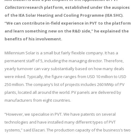
Collectors
research platform, established under the auspices
of the IEA Solar Heating and Cooling Programme (IEA SHC).
“We can contribute in-field experience in PVT to the platform
and learn something new on the R&D side,” he explained the
benefits of his involvement.
Millennium Solar is a small but fairly flexible company. It has a
permanent staff of 5, including the managing director. Therefore,
yearly turnover can vary substantially based on how many deals
were inked. Typically, the figure ranges from USD 10 million to USD
250 million. The company’s list of projects includes 260 MWp of PV
plants, located all around the world. PV panels are delivered by
manufacturers from eight countries.
“However, we specialise in PVT. We have patents on several
technologies and have installed many different types of PVT
systems,” said Elazari. The production capacity of the business’s two