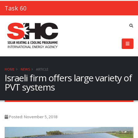
Task 60
HOME
NEWS
ARTICLE
Israeli firm offers large variety of
PVT systems
Posted: November 5, 2018