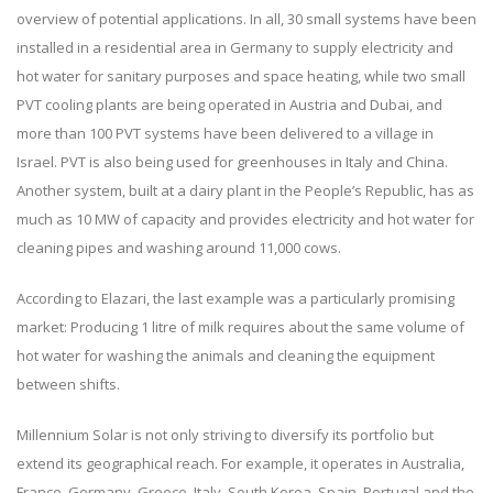
overview of potential applications. In all, 30 small systems have been
installed in a residential area in Germany to supply electricity and
hot water for sanitary purposes and space heating, while two small
PVT cooling plants are being operated in Austria and Dubai, and
more than 100 PVT systems have been delivered to a village in
Israel. PVT is also being used for greenhouses in Italy and China.
Another system, built at a dairy plant in the People’s Republic, has as
much as 10 MW of capacity and provides electricity and hot water for
cleaning pipes and washing around 11,000 cows.
According to Elazari, the last example was a particularly promising
market: Producing 1 litre of milk requires about the same volume of
hot water for washing the animals and cleaning the equipment
between shifts.
Millennium Solar is not only striving to diversify its portfolio but
extend its geographical reach. For example, it operates in Australia,
France, Germany, Greece, Italy, South Korea, Spain, Portugal and the