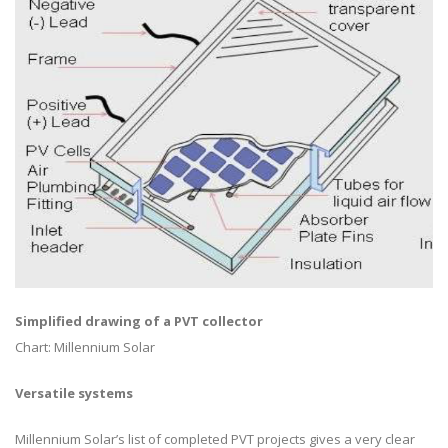
Simplified drawing of a PVT collector
Chart: Millennium Solar
Versatile systems
Millennium Solar’s list of completed PVT projects gives a very clear