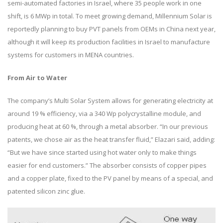
semi-automated factories in Israel, where 35 people work in one
shift, is 6 MWp in total. To meet growing demand, Millennium Solar is
reportedly planning to buy PVT panels from OEMs in China next year,
although it will keep its production facilities in Israel to manufacture
systems for customers in MENA countries.
From Air to Water
The company’s Multi Solar System allows for generating electricity at
around 19 % efficiency, via a 340 Wp polycrystalline module, and
producing heat at 60 %, through a metal absorber. “In our previous
patents, we chose air as the heat transfer fluid,” Elazari said, adding:
“But we have since started using hot water only to make things
easier for end customers.” The absorber consists of copper pipes
and a copper plate, fixed to the PV panel by means of a special, and
patented silicon zinc glue.