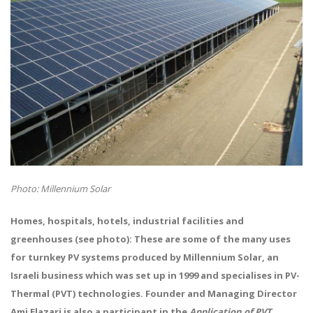
Photo: Millennium Solar
Homes, hospitals, hotels, industrial facilities and
greenhouses (see photo): These are some of the many uses
for turnkey PV systems produced by Millennium Solar, an
Israeli business which was set up in 1999 and specialises in PV-
Thermal (PVT) technologies. Founder and Managing Director
Ami Elazari is also a participant in the
Application of PVT