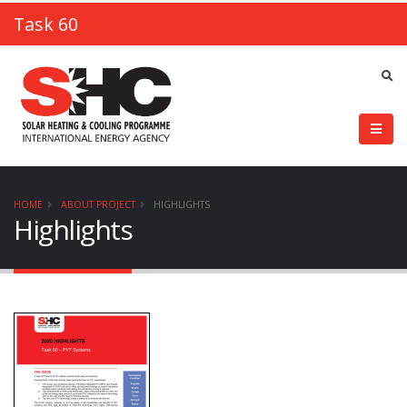
Task 60
HOME
ABOUT PROJECT
HIGHLIGHTS
Highlights