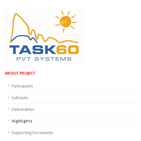
ABOUT PROJECT
Participants
Subtasks
Deliverables
Highlights
Supporting Documents