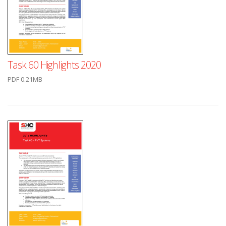
Task 60 Highlights 2020
PDF 0.21MB