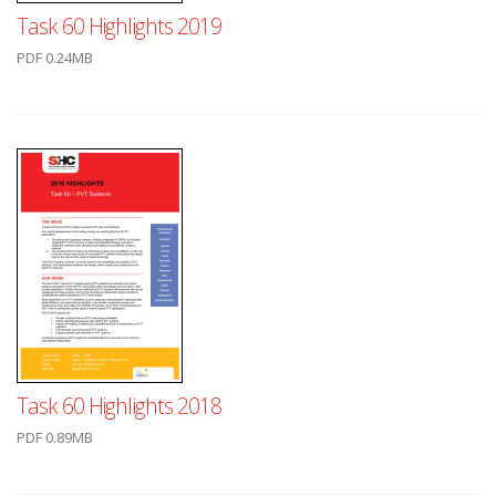
Task 60 Highlights 2019
PDF 0.24MB
Task 60 Highlights 2018
PDF 0.89MB