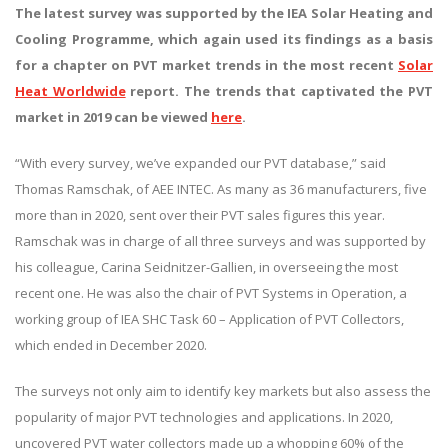
The latest survey was supported by the IEA Solar Heating and
Cooling Programme, which again used its findings as a basis
for a chapter on PVT market trends in the most recent
Solar
Heat Worldwide
report. The trends that captivated the PVT
market in 2019 can be viewed
here
.
“With every survey, we’ve expanded our PVT database,” said
Thomas Ramschak, of AEE INTEC. As many as 36 manufacturers, five
more than in 2020, sent over their PVT sales figures this year.
Ramschak was in charge of all three surveys and was supported by
his colleague, Carina Seidnitzer-Gallien, in overseeing the most
recent one. He was also the chair of PVT Systems in Operation, a
working group of IEA SHC Task 60 – Application of PVT Collectors,
which ended in December 2020.
The surveys not only aim to identify key markets but also assess the
popularity of major PVT technologies and applications. In 2020,
uncovered PVT water collectors made up a whopping 60% of the