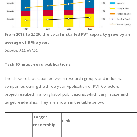
From 2018 to 2020, the total installed PVT capacity grew by an
average of 9 % a year.
Source: AEE INTEC
Task 60: must-read publications
The close collaboration between research groups and industrial
companies during the three-year Application of PVT Collectors
project resulted in a long list of publications, which vary in size and
target readership. They are shown in the table below.
Target
Link
readership