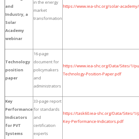
in the energy
and
https://www.iea-shc.org/solar-academy
market
Industry, a
transformation
Solar
Academy
webinar
16-page
Technology
document for
https://www.iea-shc.org/Data/Sites/1/p
position
policymakers
Technology-Position-Paper.pdf
paper
and
administrators
Key
33-page report
Performance
for standards
https://task60.iea-shc.org/Data/Sites/1
Indicators
and
Key-Performance-Indicators.pdf
for PVT
certification
Systems
experts