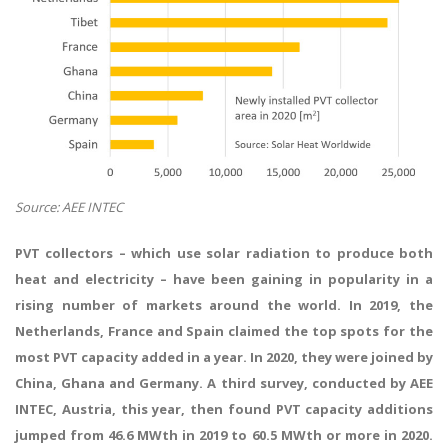
Source: AEE INTEC
PVT collectors – which use solar radiation to produce both
heat and electricity – have been gaining in popularity in a
rising number of markets around the world. In 2019, the
Netherlands, France and Spain claimed the top spots for the
most PVT capacity added in a year. In 2020, they were joined by
China, Ghana and Germany. A third survey, conducted by AEE
INTEC, Austria, this year, then found PVT capacity additions
jumped from 46.6 MWth in 2019 to 60.5 MWth or more in 2020.