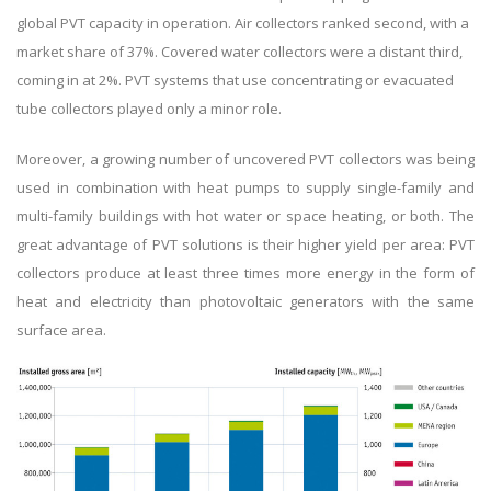
global PVT capacity in operation. Air collectors ranked second, with a
market share of 37%. Covered water collectors were a distant third,
coming in at 2%. PVT systems that use concentrating or evacuated
tube collectors played only a minor role.
Moreover, a growing number of uncovered PVT collectors was being
used in combination with heat pumps to supply single-family and
multi-family buildings with hot water or space heating, or both. The
great advantage of PVT solutions is their higher yield per area: PVT
collectors produce at least three times more energy in the form of
heat and electricity than photovoltaic generators with the same
surface area.