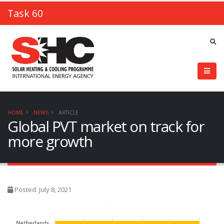
Task 60
HOME
NEWS
ARTICLE
Global PVT market on track for
more growth
Posted: July 8, 2021