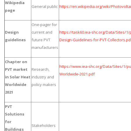
Wikipedia
General public
https://en.wikipedia.org/wiki/Photovolta
page
One-pager for
Design
current and
https://task60.iea-shc.org/Data/Sites/1
guidelines
future PVT
Design-Guidelines-for-PVT-Collectors.pd
manufacturers
Chapter on
https://www.iea-shc.org/Data/Sites/1/pu
PVT market
Research,
Worldwide-2021.pdf
in Solar Heat
industry and
Worldwide
policy makers
2021
PVT
Solutions
for
Stakeholders
Buildings